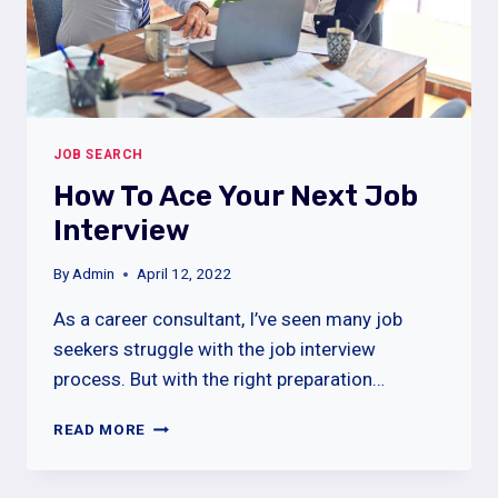
JOB SEARCH
How To Ace Your Next Job
Interview
By
Admin
April 12, 2022
As a career consultant, I’ve seen many job
seekers struggle with the job interview
process. But with the right preparation…
HOW
READ MORE
TO
ACE
YOUR