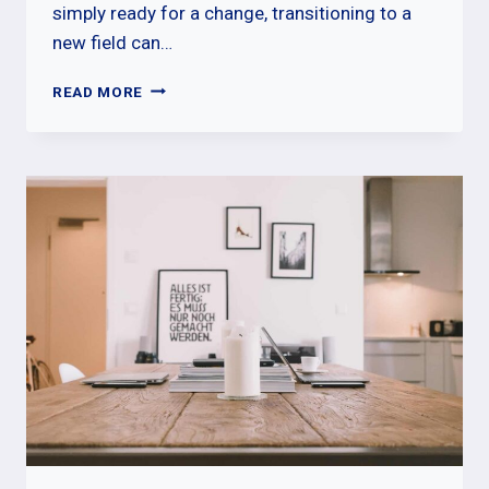
simply ready for a change, transitioning to a
new field can…
CAREER
READ MORE
CHANGE
l