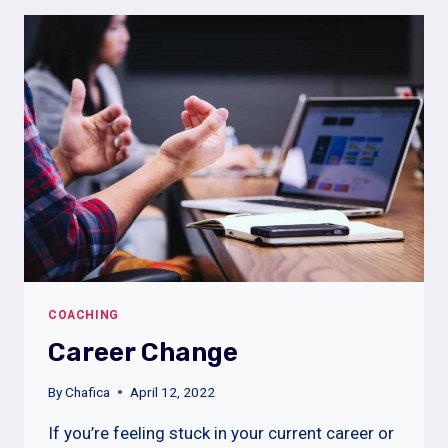
NEXT
JOB
INTERVIEW
COACHING
Career Change
By
Chafica
April 12, 2022
If you’re feeling stuck in your current career or