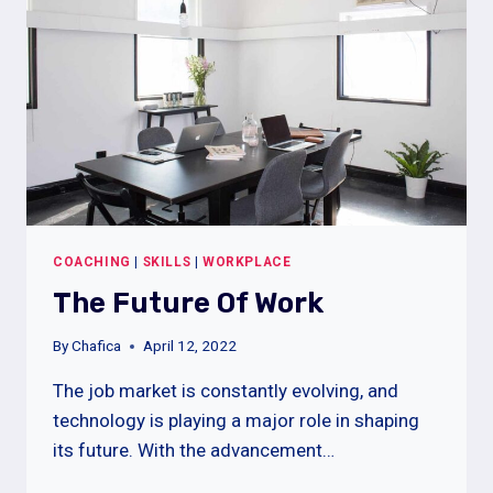
COACHING
|
SKILLS
|
WORKPLACE
The Future Of Work
By
Chafica
April 12, 2022
The job market is constantly evolving, and
technology is playing a major role in shaping
its future. With the advancement…