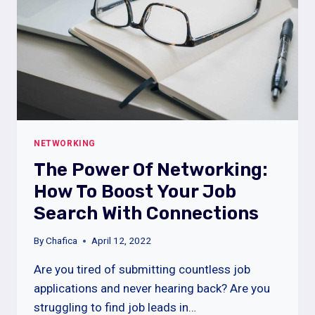
NETWORKING
The Power Of Networking:
How To Boost Your Job
Search With Connections
By
Chafica
April 12, 2022
Are you tired of submitting countless job
applications and never hearing back? Are you
struggling to find job leads in…