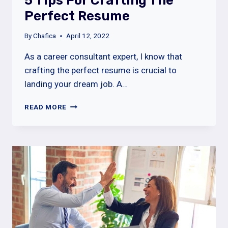
5 Tips For Crafting The
Perfect Resume
By
Chafica
April 12, 2022
As a career consultant expert, I know that
crafting the perfect resume is crucial to
landing your dream job. A…
5
READ MORE
TIPS
FOR
CRAFTING
THE
PERFECT
RESUME