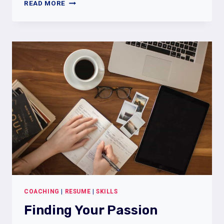
THE
READ MORE
FUTURE
OF
WORK
COACHING
|
RESUME
|
SKILLS
Finding Your Passion