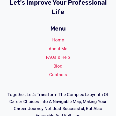
Let's Improve Your Professional
Life
Menu
Home
About Me
FAQs & Help
Blog
Contacts
Together, Let’s Transform The Complex Labyrinth Of
Career Choices Into A Navigable Map, Making Your
Career Journey Not Just Successful, But Also
Enjoyable And Fulfilling