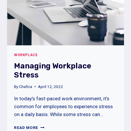
WORKPLACE
Managing Workplace
Stress
By
Chafica
April 12, 2022
In today’s fast-paced work environment, it’s
common for employees to experience stress
on a daily basis. While some stress can…
MANAGING
READ MORE