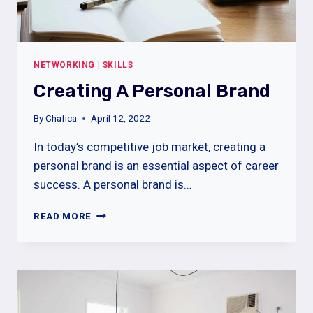
NETWORKING
|
SKILLS
Creating A Personal Brand
el giriş
By
Chafica
April 12, 2022
In today’s competitive job market, creating a
personal brand is an essential aspect of career
success. A personal brand is…
CREATING
READ MORE
A
PERSONAL
BRAND