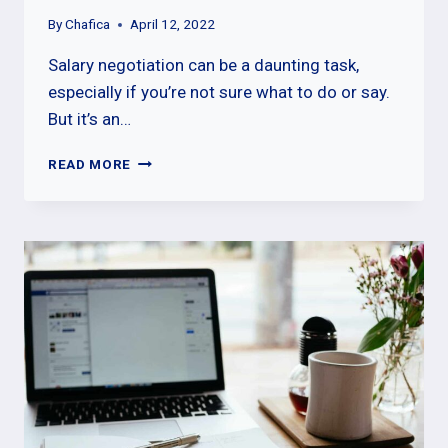
By
Chafica
April 12, 2022
Salary negotiation can be a daunting task,
especially if you’re not sure what to do or say.
But it’s an…
THE
READ MORE
DOS
AND
DON’TS
OF
SALARY
NEGOTIATION