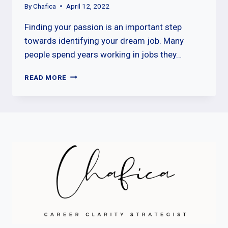
By
Chafica
April 12, 2022
Finding your passion is an important step
towards identifying your dream job. Many
people spend years working in jobs they…
FINDING
READ MORE
YOUR
PASSION