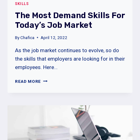
SKILLS
The Most Demand Skills For
Today’s Job Market
By
Chafica
April 12, 2022
As the job market continues to evolve, so do
the skills that employers are looking for in their
employees. Here…
THE
READ MORE
MOST
DEMAND
SKILLS
FOR
TODAY’S
JOB
MARKET