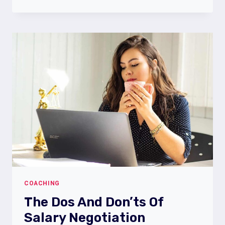
l
WORKPLACE
STRESS
COACHING
The Dos And Don’ts Of
Salary Negotiation