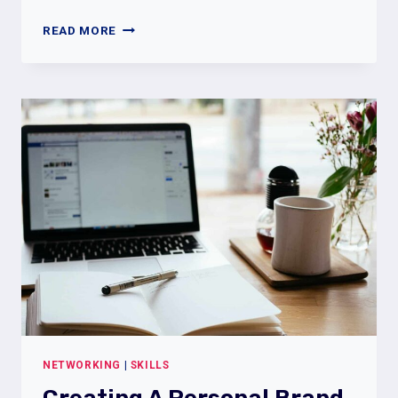
THE
READ MORE
POWER
OF
NETWORKING:
HOW
TO
BOOST
YOUR
JOB
SEARCH
WITH
CONNECTIONS
NETWORKING
|
SKILLS