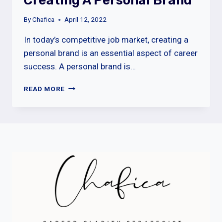
Creating A Personal Brand
By
Chafica
April 12, 2022
In today’s competitive job market, creating a
personal brand is an essential aspect of career
success. A personal brand is…
CREATING
READ MORE
A
PERSONAL
BRAND