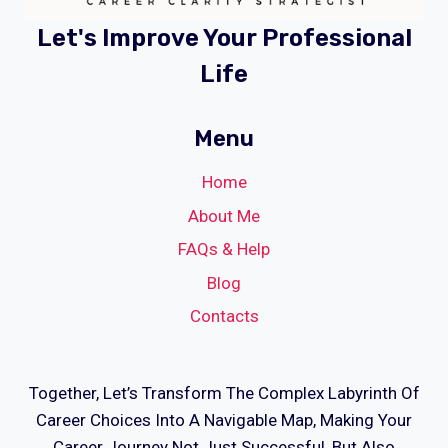
Let's Improve Your Professional
Life
Menu
Home
About Me
FAQs & Help
Blog
Contacts
Together, Let’s Transform The Complex Labyrinth Of
Career Choices Into A Navigable Map, Making Your
Career Journey Not Just Successful, But Also