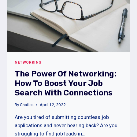
NETWORKING
The Power Of Networking:
How To Boost Your Job
Search With Connections
By
Chafica
April 12, 2022
Are you tired of submitting countless job
applications and never hearing back? Are you
struggling to find job leads in…