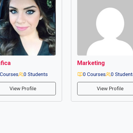
fica
Marketing
 Courses
0 Students
0 Courses
0 Student
View Profile
View Profile