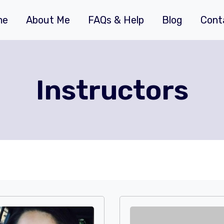
me
About Me
FAQs & Help
Blog
Cont
Instructors