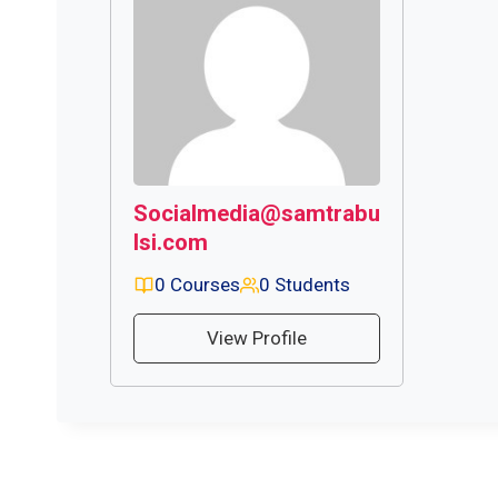
Socialmedia@samtrabu
lsi.com
0 Courses
0 Students
View Profile