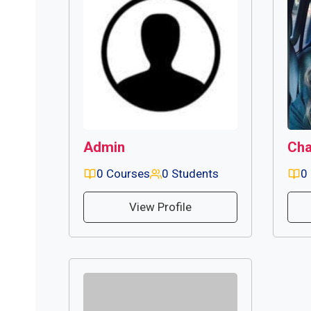
Admin
Cha
0 Courses
0 Students
0
View Profile