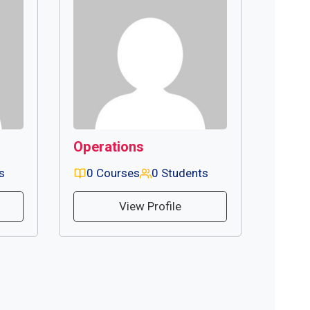
Operations
s
0 Courses
0 Students
View Profile